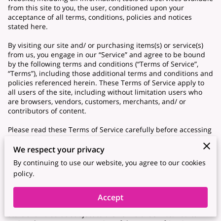
from this site to you, the user, conditioned upon your
acceptance of all terms, conditions, policies and notices
stated here.
By visiting our site and/ or purchasing items(s) or service(s)
from us, you engage in our “Service” and agree to be bound
by the following terms and conditions (“Terms of Service”,
“Terms”), including those additional terms and conditions and
policies referenced herein. These Terms of Service apply to
all users of the site, including without limitation users who
are browsers, vendors, customers, merchants, and/ or
contributors of content.
Please read these Terms of Service carefully before accessing
or using our website. By accessing or using any part of the
site, you agree to be bound by these Terms of Service. If you
We respect your privacy
do not agree to all the terms and conditions of this
By continuing to use our website, you agree to our cookies
agreement, then you may not access the website or use any
policy.
services. If these Terms of Service are considered an offer,
acceptance is expressly limited to these Terms of Service.
Accept
Any new features or tools which are added to the current
store shall also be subject to the Terms of Service. You can