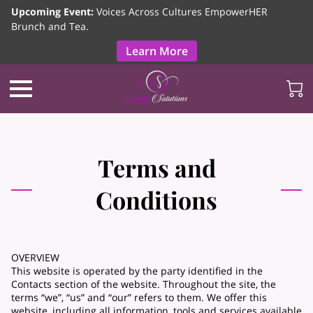
Upcoming Event:
Voices Across Cultures EmpowerHER
Brunch and Tea.
Learn More
Terms and
Conditions
OVERVIEW
This website is operated by the party identified in the
Contacts section of the website. Throughout the site, the
terms “we”, “us” and “our” refers to them. We offer this
website, including all information, tools and services available