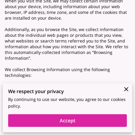
When you visit the Site, we may collect certain information
about your device, including information about your web
browser, IP address, time zone, and some of the cookies that
are installed on your device.
Additionally, as you browse the Site, we collect information
about the individual web pages or products that you view,
what websites or search terms referred you to the Site, and
information about how you interact with the Site. We refer to
this automatically-collected information as “Browsing
Information”.
We collect Browsing Information using the following
technologies:
– “Cookies” are data files that are placed on your device or
We respect your privacy
computer and often include an anonymous unique identifier.
For more information about cookies, and how to disable
By continuing to use our website, you agree to our cookies
cookies, visit http://www.allaboutcookies.org.
policy.
– “Log files” track actions occurring on the Site, and collect
Accept
data including your IP address, browser type, Internet service
provider, referring/exit pages, and date/time stamps.