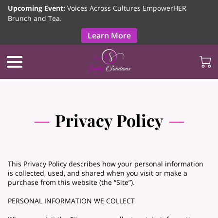
Upcoming Event:
Voices Across Cultures EmpowerHER
Brunch and Tea.
Learn More
Privacy Policy
This Privacy Policy describes how your personal information
is collected, used, and shared when you visit or make a
purchase from this website (the “Site”).
PERSONAL INFORMATION WE COLLECT