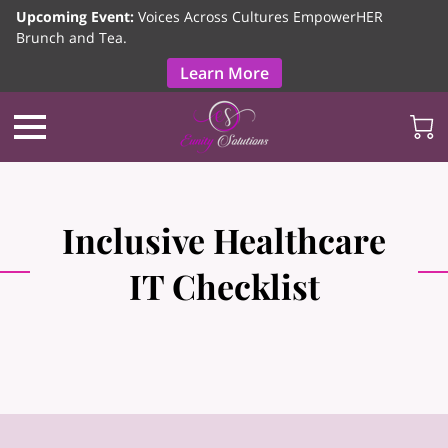
Upcoming Event:
Voices Across Cultures EmpowerHER
Brunch and Tea.
Learn More
Inclusive Healthcare
IT Checklist