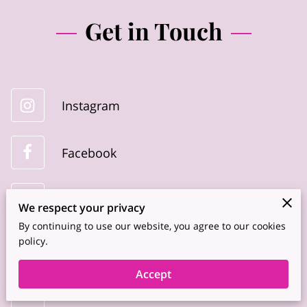
Get in Touch
Instagram
Facebook
Youtube
We respect your privacy
By continuing to use our website, you agree to our cookies
policy.
Linkedin
Accept
TikTok